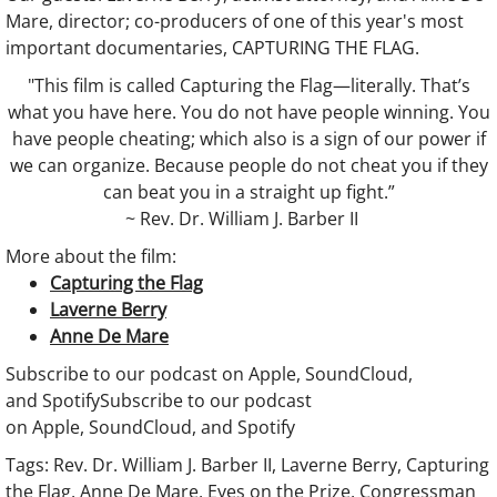
Mare, director; co-producers of one of this year's most
Coaching
important documentaries, CAPTURING THE FLAG.
"This film is called Capturing the Flag—literally. That’s
Show
what you have here. You do not have people winning. You
have people cheating; which also is a sign of our power if
DONATE
we can organize. Because people do not cheat you if they
can beat you in a straight up fight.”
Show :: This week
~ Rev. Dr. William J. Barber II
More about the film:
Show :: Thank You, Dr. King (2025)
Capturing the Flag
Laverne Berry
Show :: Sister Days Sistafest
Anne De Mare
​​​Subscribe to our podcast on Apple, SoundCloud,
Show :: Felipe Zurita Quintana, Charter 
and Spotify​​​Subscribe to our podcast
on Apple, SoundCloud, and Spotify
Show :: Messiah: Soulful Celebration
Tags: Rev. Dr. William J. Barber II, Laverne Berry, Capturing
the Flag, Anne De Mare, Eyes on the Prize, Congressman
Show :: Chester Higgins, SACRED NILE