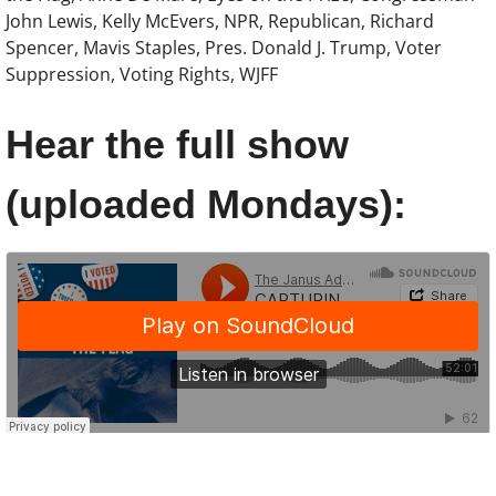
John Lewis, Kelly McEvers, NPR, Republican, Richard
Spencer, Mavis Staples, Pres. Donald J. Trump, Voter
Show :: Lucas Maehara Rotman, Dear Mi
Suppression, Voting Rights, WJFF
Show :: Christina Hunt Wood, Artist
Hear the full show
Show :: Hasna Muhammad & Gail Straub
(uploaded Mondays):
Show :: DeNeen L. Brown, REPORTER
Show :: Carol Anderson, The Second
About the Radio Show & Podcast
Speak
Newsletter