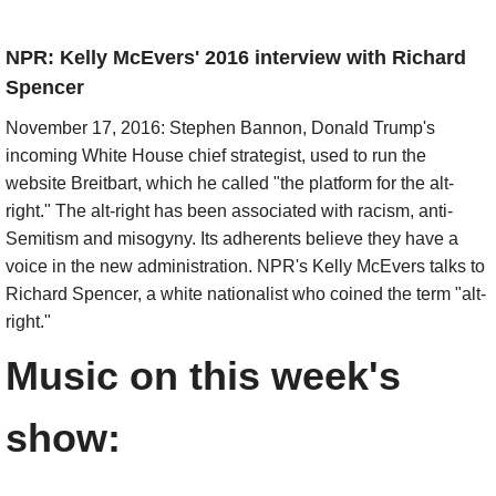
NPR: Kelly McEvers' 2016 interview with Richard
Spencer
November 17, 2016: Stephen Bannon, Donald Trump's
incoming White House chief strategist, used to run the
website Breitbart, which he called "the platform for the alt-
right." The alt-right has been associated with racism, anti-
Semitism and misogyny. Its adherents believe they have a
voice in the new administration. NPR's Kelly McEvers talks to
Richard Spencer, a white nationalist who coined the term "alt-
right."
Music on this week's
show:​