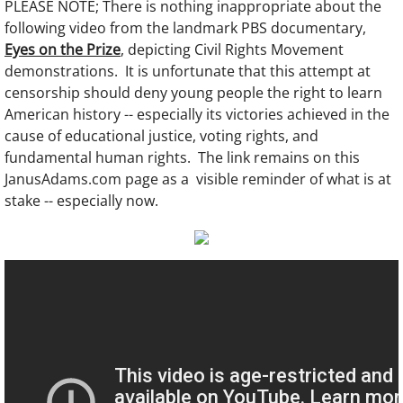
PLEASE NOTE; There is nothing inappropriate about the
following video from the landmark PBS documentary,
Eyes on the Prize
, depicting Civil Rights Movement
demonstrations. It is unfortunate that this attempt at
censorship should deny young people the right to learn
American history -- especially its victories achieved in the
cause of educational justice, voting rights, and
fundamental human rights. The link remains on this
JanusAdams.com page as a visible reminder of what is at
stake -- especially now.