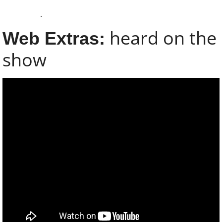
Subscribe
.
About
​heard on the
Web Extras:​
show
Contact