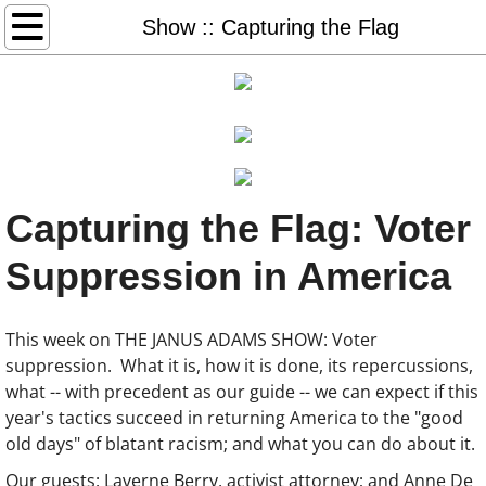
Home
Show :: Capturing the Flag
Books & More
Freedom Days
Glory Days
Capturing the Flag: Voter
Sister Days
Suppression in America
STEAL AWAY: audio, book, game
This week on THE JANUS ADAMS SHOW: Voter
Thank You Dr. King (2026)
suppression. What it is, how it is done, its repercussions,
what -- with precedent as our guide -- we can expect if this
#50books-list
year's tactics succeed in returning America to the "good
old days" of blatant racism; and what you can do about it.
Redeem Download Cards
Our guests: Laverne Berry, activist attorney; and Anne De