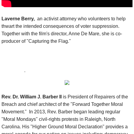
Laverne Berry,
an activist attorney who volunteers to help
thwart the intended consequences of voter suppression.
Together with the film's director, Anne De Mare, she is co-
producer of "Capturing the Flag."
.
Rev. Dr. William J. Barber II
is President of Repairers of the
Breach and chief architect of the "Forward Together Moral
Movement." In 2013, Rev. Barber began leading regular
"Moral Mondays" civil-rights protests in Raleigh, North
Carolina. His "Higher Ground Moral Declaration" provides a