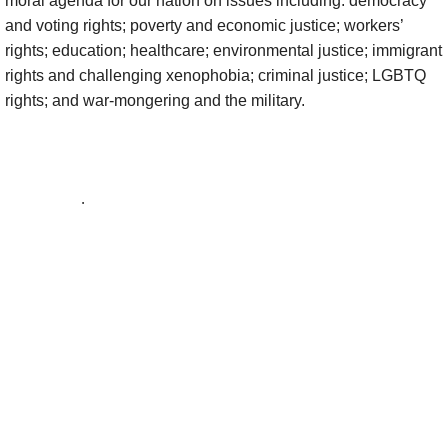
moral agenda for our nation on issues including: democracy
and voting rights; poverty and economic justice; workers’
rights; education; healthcare; environmental justice; immigrant
rights and challenging xenophobia; criminal justice; LGBTQ
rights; and war-mongering and the military.
.