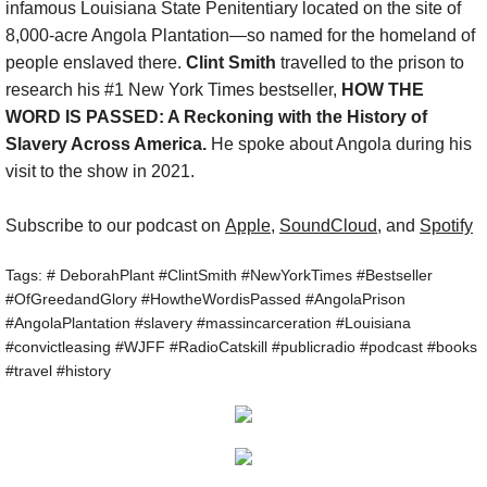
infamous Louisiana State Penitentiary located on the site of
8,000-acre Angola Plantation—so named for the homeland of
Show :: Lucas Maehara Rotman, Dear Mi
people enslaved there.
Clint Smith
travelled to the prison to
research his #1 New York Times bestseller,
HOW THE
Show :: Christina Hunt Wood, Artist
WORD IS PASSED: A Reckoning with the History of
Slavery Across America.
He spoke about Angola during his
Show :: Hasna Muhammad & Gail Straub
visit to the show in 2021.
Show :: DeNeen L. Brown, REPORTER
Subscribe to our podcast on
Apple
,
SoundCloud
, and
Spotify
Show :: Carol Anderson, The Second
Tags: # DeborahPlant #ClintSmith #NewYorkTimes #Bestseller
#OfGreedandGlory #HowtheWordisPassed #AngolaPrison
#AngolaPlantation #slavery #massincarceration #Louisiana
About the Radio Show & Podcast
#convictleasing #WJFF #RadioCatskill #publicradio #podcast #books
#travel #history
Speak
Newsletter