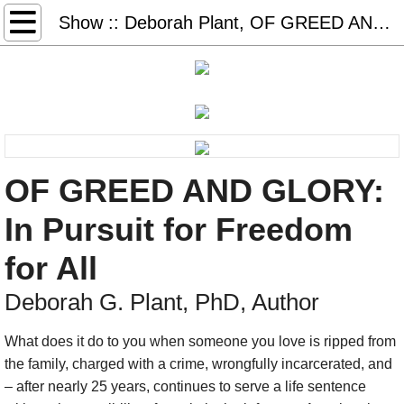
Home
Show :: Deborah Plant, OF GREED AND GLORY
Books & More
Freedom Days
Glory Days
OF GREED AND GLORY:
Sister Days
In Pursuit for Freedom
STEAL AWAY: audio, book, game
for All
Thank You Dr. King (2026)
Deborah G. Plant, PhD, Author
What does it do to you when someone you love is ripped from
#50books-list
the family, charged with a crime, wrongfully incarcerated, and
– after nearly 25 years, continues to serve a life sentence
Redeem Download Cards