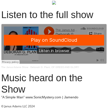
Subscribe
Listen to the full show
About
Contact
The Janus Adams Show
·
Deborah G. Plant, OF GREED AND GLORY
Music heard on the
Show
"A Simple Man" www.SonicMystery.com | Jamendo
© Janus Adams LLC 2024