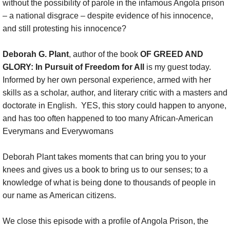
without the possibility of parole in the infamous Angola prison
– a national disgrace – despite evidence of his innocence,
Coaching
and still protesting his innocence?
Show
Deborah G. Plant
, author of the book
OF GREED AND
GLORY: In Pursuit of Freedom for All
is my guest today.
DONATE
Informed by her own personal experience, armed with her
skills as a scholar, author, and literary critic with a masters and
Show :: This week
doctorate in English. YES, this story could happen to anyone,
and has too often happened to too many African-American
Show :: Thank You, Dr. King (2025)
Everymans and Everywomans
Show :: Sister Days Sistafest
Deborah Plant takes moments that can bring you to your
knees and gives us a book to bring us to our senses; to a
Show :: Felipe Zurita Quintana, Charter 
knowledge of what is being done to thousands of people in
our name as American citizens.
Show :: Messiah: Soulful Celebration
We close this episode with a profile of Angola Prison, the
Show :: Chester Higgins, SACRED NILE