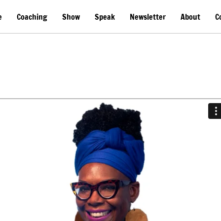
e
Coaching
Show
Speak
Newsletter
About
C