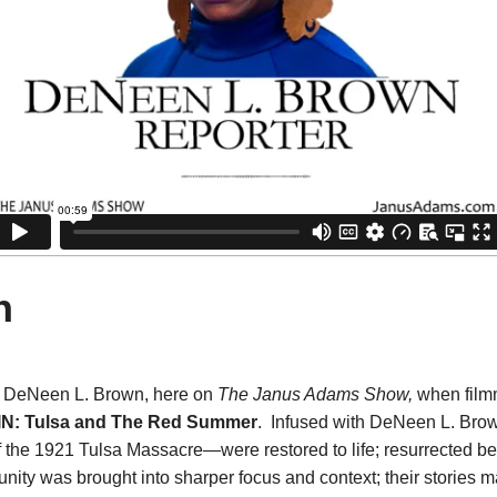
n
, DeNeen L. Brown, here on
The Janus Adams Show,
when fil
N: Tulsa and The Red Summer
. Infused with DeNeen L. Brow
of the 1921 Tulsa Massacre—were restored to life; resurrected b
ity was brought into sharper focus and context; their stories 