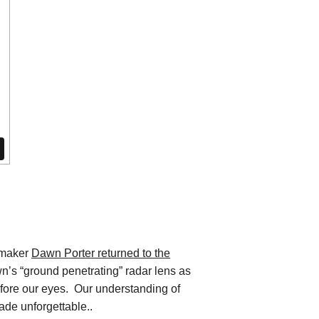
mmaker
Dawn Porter returned to the
n’s “ground penetrating” radar lens as
efore our eyes. Our understanding of
made unforgettable..