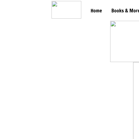
Home
Books & Mor