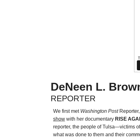
DeNeen L. Brow
REPORTER
We first met
Washington Post
Reporter
show
with her documentary
RISE AGAI
reporter, the people of Tulsa—victims 
what was done to them and their commun