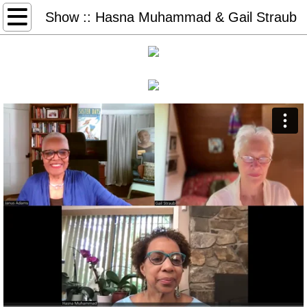
Home
Show :: Hasna Muhammad & Gail Straub
Books & More
Freedom Days
Glory Days
Sister Days
STEAL AWAY: audio, book, game
Thank You Dr. King (2026)
#50books-list
Redeem Download Cards