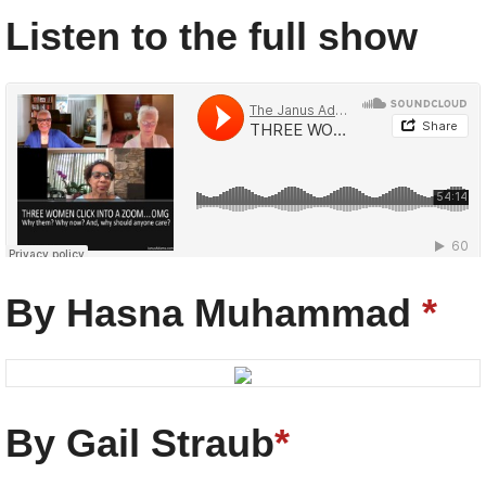
Listen to the full show
The Janus Adams Show
·
THREE WOMEN CLICK INTO A ZOOM...
By Hasna Muhammad
*
By Gail Straub
*