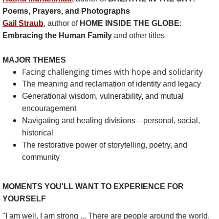
Subscribe
Poems, Prayers, and Photographs
Gail Straub
, author of
HOME INSIDE THE GLOBE:
About
Embracing the Human Family
and other titles
Contact
MAJOR THEMES
Facing challenging times with hope and solidarity
The meaning and reclamation of identity and legacy
Generational wisdom, vulnerability, and mutual
encouragement
Navigating and healing divisions—personal, social,
historical
The restorative power of storytelling, poetry, and
community
MOMENTS YOU'LL WANT TO EXPERIENCE FOR
YOURSELF
"I am well, I am strong ... There are people around the world,