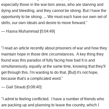
especially those in the war-torn areas, who are starving and
dying and bleeding, and they cannot be strong. But I have the
opportunity to be strong. ... We must each have our own set of
skills, our own ideals and desire to move forward."
— Hasna Muhammad [0:04:49]
"I read an article recently about prisoners of war and how they
maintain hope in those dire circumstances. A key thing they
found was this paradox of fully facing how bad It is and
simultaneously, equally at the same time, knowing that they'll
get through this. I'm wanting to do that. [But] it's not hope,
because that's a complicated word."
— Gail Straub [0:08:40]
"I admit to feeling conflicted. I have a number of friends who
are packing up and planning to leave the country, which I