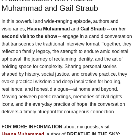
Muhammad and Gail Straub
Show :: Lucas Maehara Rotman, Dear Mi
In this powerful and wide-ranging episode, authors and
Show :: Christina Hunt Wood, Artist
visionaries,
Hasna Muhammad
and
Gail Straub -- on her
second visit to the show --
engage in a candid conversation
that transcends the traditional interview format. Together, they
Show :: Hasna Muhammad & Gail Straub
reflect on family legacy, the strength to endure amid societal
upheaval, the journey of reclaiming identity, and the art of
Show :: DeNeen L. Brown, REPORTER
holding space for complexity. Sharing personal stories
shaped by history, social justice, and creative practice, they
Show :: Carol Anderson, The Second
evoke practical wisdom and deep inspiration for healing,
resilience, and honest dialogue—at home and beyond.
About the Radio Show & Podcast
Moving between poetic readings, memories of civil rights
icons, and the everyday practice of hope, the conversation
Speak
delivers a timely blueprint for courageous connection.
Newsletter
FOR MORE INFORMATION
about my guests, visit:
Hasna Muhammad
,
author of
BREATHE IN THE SKY: