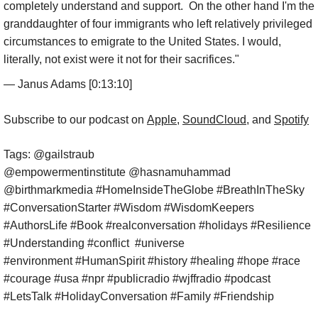
completely understand and support. On the other hand I'm the
granddaughter of four immigrants who left relatively privileged
circumstances to emigrate to the United States. I would,
literally, not exist were it not for their sacrifices."
— Janus Adams [0:13:10]
​Subscribe to our podcast on
Apple
,
SoundCloud
, and
Spotify
Tags: @gailstraub
@empowermentinstitute @hasnamuhammad
@birthmarkmedia #HomeInsideTheGlobe #BreathInTheSky
#ConversationStarter #Wisdom #WisdomKeepers
#AuthorsLife #Book #realconversation #holidays #Resilience
#Understanding #conflict #universe
#environment #HumanSpirit #history #healing #hope #race
#courage #usa #npr #publicradio #wjffradio #podcast
#LetsTalk #HolidayConversation #Family #Friendship