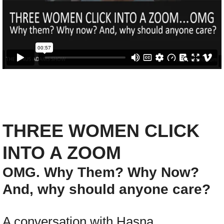
Coaching
Show
DONATE
Show :: This week
Show :: Thank You, Dr. King (2025)
THREE WOMEN CLICK
Show :: Sister Days Sistafest
INTO A ZOOM
OMG. Why Them? Why Now?
Show :: Felipe Zurita Quintana, Charter 
And, why should anyone care?
Show :: Messiah: Soulful Celebration
A conversation with Hasna
Show :: Chester Higgins, SACRED NILE