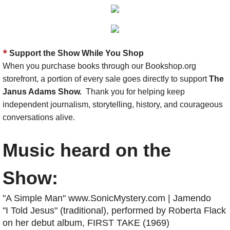
*
Support the Show While You Shop
When you purchase books through our Bookshop.org
storefront, a portion of every sale goes directly to support
The
Janus Adams Show.
Thank you for helping keep
independent journalism, storytelling, history, and courageous
conversations alive.
Music heard on the
Show:
"A Simple Man" www.SonicMystery.com | Jamendo
"I Told Jesus" (traditional), performed by Roberta Flack
on her debut album, FIRST TAKE (1969)