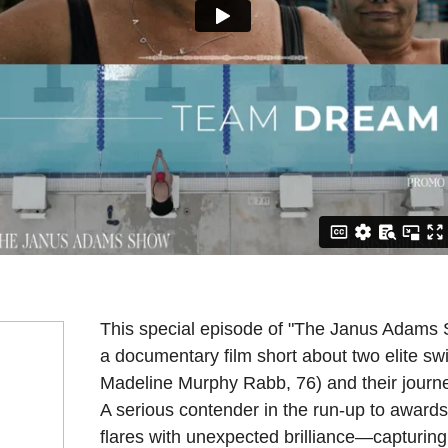
This special episode of "The Janus Ada
a documentary film short about two elite s
Madeline Murphy Rabb, 76) and their journ
A serious contender in the run-up to awards se
flares with unexpected brilliance—capturin