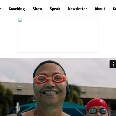
e
Coaching
Show
Speak
Newsletter
About
C