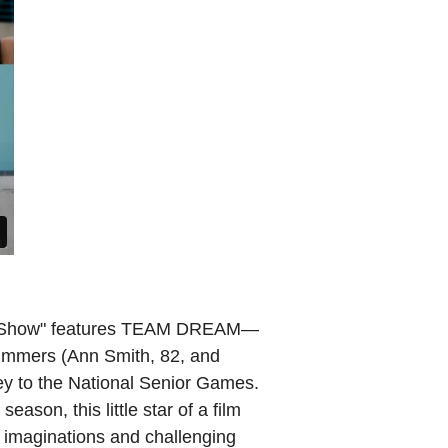
ms Show" features TEAM DREAM—
wimmers (Ann Smith, 82, and
ey to the National Senior Games.
ason, this little star of a film
g imaginations and challenging