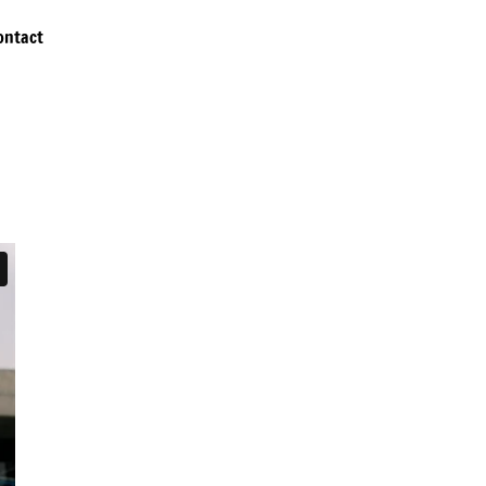
ontact