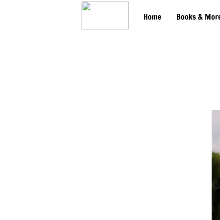
Home
Books & Mor